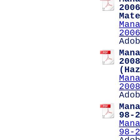
200
Mat
Man
200
Ado
Man
200
(Ha
Man
200
Ado
Man
98-
Man
98-