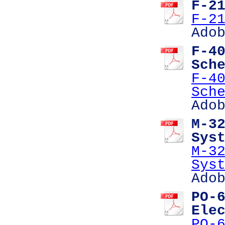
F-2
F-2
Ado
F-4
Sch
F-4
Sch
Ado
M-3
Sys
M-3
Sys
Ado
PO-
Ele
PO-