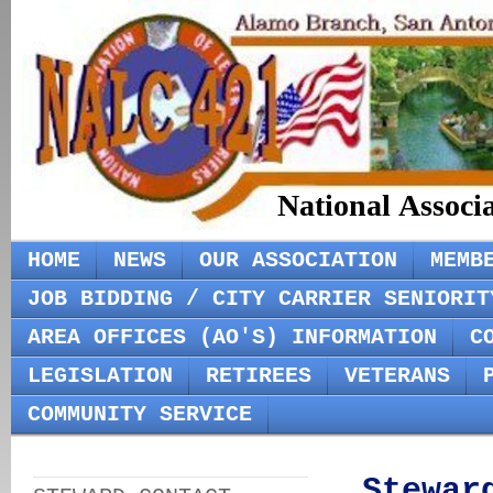
National Associ
HOME
NEWS
OUR ASSOCIATION
MEMB
JOB BIDDING / CITY CARRIER SENIORIT
AREA OFFICES (AO'S) INFORMATION
C
LEGISLATION
RETIREES
VETERANS
COMMUNITY SERVICE
Stewar