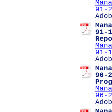
Man
91-
Ado
Man
91-
Rep
Man
91-
Ado
Man
96-
Pro
Man
96-
Ado
Man