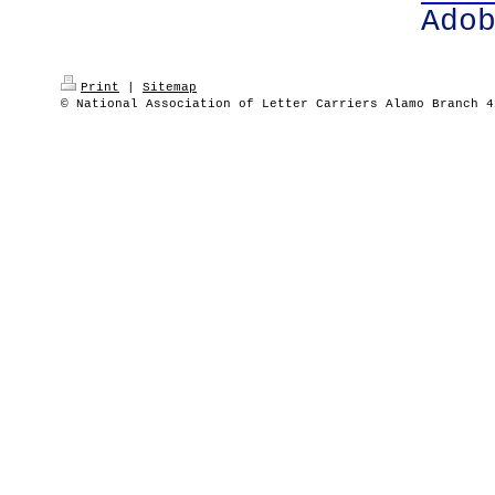
Ado
Print
|
Sitemap
© National Association of Letter Carriers Alamo Branch 4