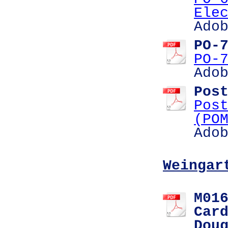
Ele
Ado
PO-
PO-
Ado
Pos
Pos
(PO
Ado
Weingar
M01
Car
Dou