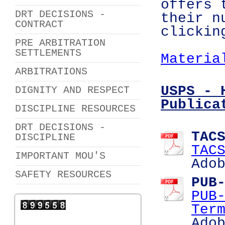
offers 
DRT DECISIONS -
their n
CONTRACT
clickin
PRE ARBITRATION
SETTLEMENTS
Materia
ARBITRATIONS
USPS - 
DIGNITY AND RESPECT
Publica
DISCIPLINE RESOURCES
DRT DECISIONS -
TAC
DISCIPLINE
TAC
IMPORTANT MOU'S
Ado
SAFETY RESOURCES
PUB
PUB
Ter
Ado