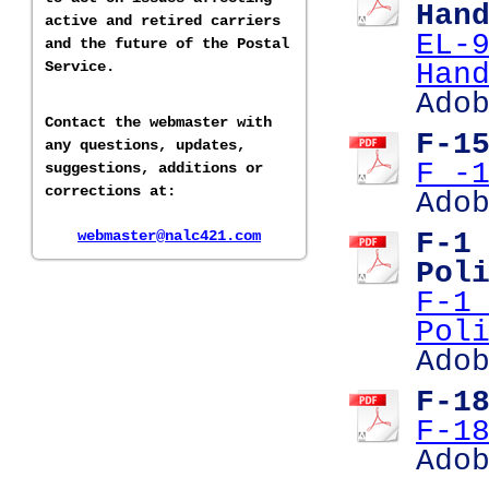
Han
active and retired carriers
EL-
and the future of the Postal
Service.
Han
Ado
Contact the webmaster with
F-1
any questions, updates,
F -
suggestions, additions or
corrections at:
Ado
webmaster@nalc421.com
F-1
Pol
F-1
Pol
Ado
F-1
F-1
Ado