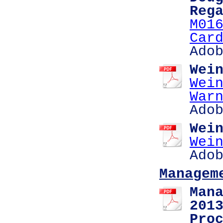
Reg
M01
Car
Ado
Wei
Wei
War
Ado
Wei
Wei
Ado
Managem
Man
201
Pro