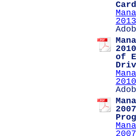
Car
Man
201
Ado
Man
201
of 
Dri
Man
201
Ado
Man
200
Pro
Man
200