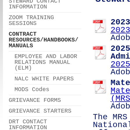
STEWARD CONTACT
INFORMATION
ZOOM TRAINING
202
SESSIONS
202
CONTRACT
Ado
RESOURCES/HANDBOOKS/
MANUALS
202
Adm
EMPLOYEE AND LABOR
RELATIONS MANUAL
202
(ELM)
Ado
NALC WHITE PAPERS
Mat
MODS Codes
Mat
(MR
GRIEVANCE FORMS
Ado
GRIEVANCE STARTERS
The MRS
DRT CONTACT
Nationa
INFORMATION