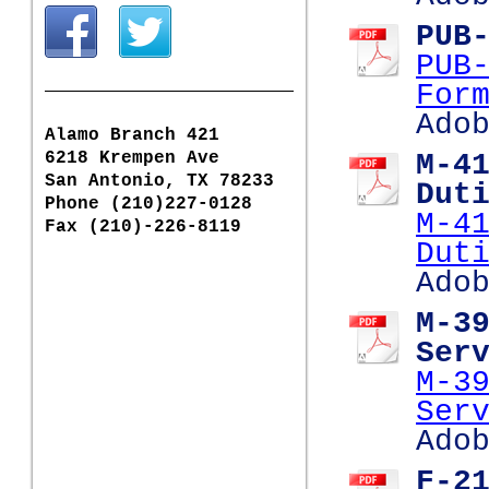
PUB
PUB
For
Ado
Alamo Branch 421
6218 Krempen Ave
M-4
San Antonio, TX 78233
Dut
Phone (210)227-0128
M-4
Fax (210)-226-8119
Dut
Ado
M-3
Ser
M-3
Ser
Ado
F-2