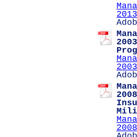
Man
201
Ado
Man
200
Pro
Man
200
Ado
Man
200
Ins
Mil
Man
200
Ado