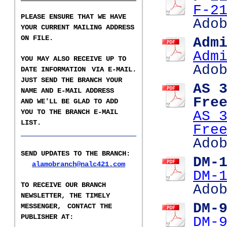
F-2
PLEASE ENSURE THAT WE HAVE
Ado
YOUR CURRENT MAILING ADDRESS
ON FILE.
Adm
Adm
YOU MAY ALSO RECEIVE UP TO
Ado
DATE INFORMATION
VIA E-MAIL.
JUST SEND THE BRANCH YOUR
AS 
NAME AND E-MAIL ADDRESS
Fre
AND WE'LL BE GLAD TO ADD
YOU TO THE BRANCH E-
MAIL
AS 
LIST
.
Fre
___________________
Ado
SEND UPDATES TO THE BRANCH
:
DM-
alamobranch@nalc421.com
DM-
TO RECEIVE OUR BRANCH
Ado
NEWSLETTER,
THE TIMELY
DM-
MESSENGER,
CONTACT THE
PUBLISHER AT
:
DM-