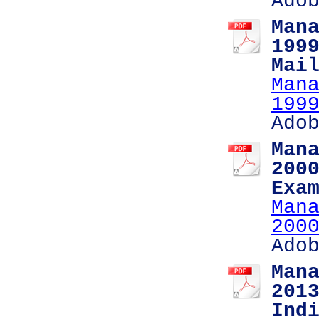
Ado
Man
199
Mai
Man
199
Ado
Man
200
Exa
Man
200
Ado
Man
201
Ind