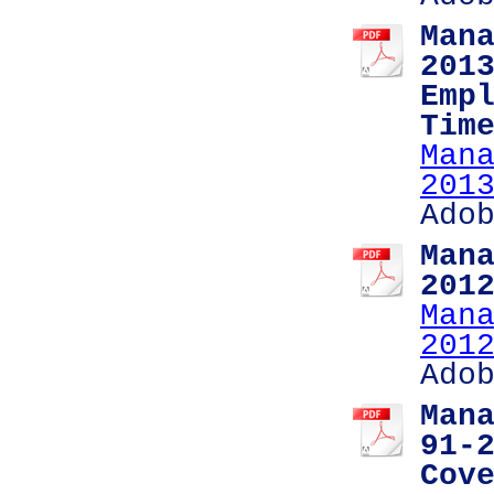
Man
201
Emp
Tim
Man
201
Ado
Man
201
Man
201
Ado
Man
91-
Cov