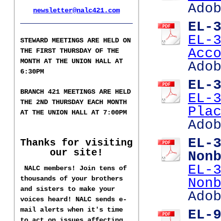
Ado
newsletter@nalc421.com
___________________
EL-
EL-
S
TEWARD MEETINGS ARE HELD ON
Acc
THE FIRST THURSDAY OF THE
MONTH AT THE UNION HALL AT
Ado
6:30PM
EL-
BRANCH 421 MEETINGS ARE HELD
EL-
T
HE 2ND
THURSDAY EACH MONTH
Pla
AT THE UNION HALL AT
7:00PM
Ado
EL-
Thanks for visiting
our site!
Non
EL-
NALC members! Join tens of
thousands of your brothers
Non
and sisters to make your
Ado
voices heard! NALC sends e-
mail alerts when it's time
EL-
to act on issues affecting