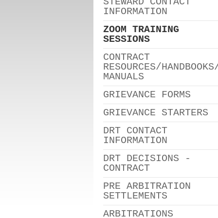
STEWARD CONTACT
INFORMATION
ZOOM TRAINING
SESSIONS
CONTRACT
RESOURCES/HANDBOOKS
MANUALS
GRIEVANCE FORMS
GRIEVANCE STARTERS
DRT CONTACT
INFORMATION
DRT DECISIONS -
CONTRACT
PRE ARBITRATION
SETTLEMENTS
ARBITRATIONS