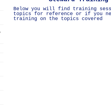
Below you will find training ses
topics for reference or if you n
training on the topics covered
/