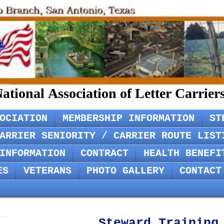
ational Association of Letter Carrie
OCIATION
MEMBERSHIP INFORMATION
ST
ARRIER SENIORITY / CARRIER ROUTE LIST
INFORMATION
CONTRACT
HEALTH BENEFI
ES
VETERANS
PHOTO GALLERY
CONTACT
Steward Training