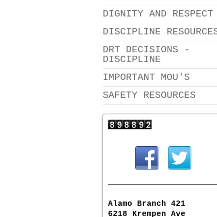
DIGNITY AND RESPECT
DISCIPLINE RESOURCE
DRT DECISIONS -
DISCIPLINE
IMPORTANT MOU'S
SAFETY RESOURCES
Alamo Branch 421
6218 Krempen Ave