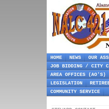
N
HOME
NEWS
OUR ASS
JOB BIDDING / CITY C
AREA OFFICES (AO'S) 
LEGISLATION
RETIRE
COMMUNITY SERVICE