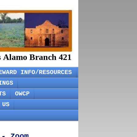
rs Alamo Branch 421
EWARD INFO/RESOURCES
INGS
TS
OWCP
 US
 - Zoom