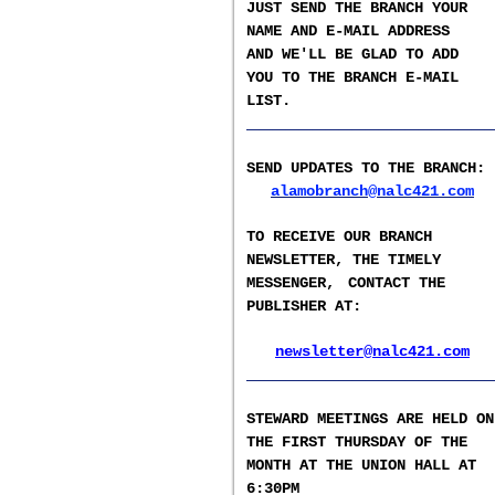
JUST SEND THE BRANCH YOUR
NAME AND E-MAIL ADDRESS
AND WE'LL BE GLAD TO ADD
YOU TO THE BRANCH E-
MAIL
LIST
.
__________________
SEND UPDATES TO THE BRANCH
:
alamobranch@nalc421.com
TO RECEIVE OUR BRANCH
NEWSLETTER,
THE TIMELY
MESSENGER,
CONTACT THE
PUBLISHER AT
:
newsletter@nalc421.com
__________________
S
TEWARD MEETINGS ARE HELD ON
THE FIRST THURSDAY OF THE
MONTH AT THE UNION HALL AT
6:30PM