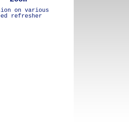
sion on various
eed refresher