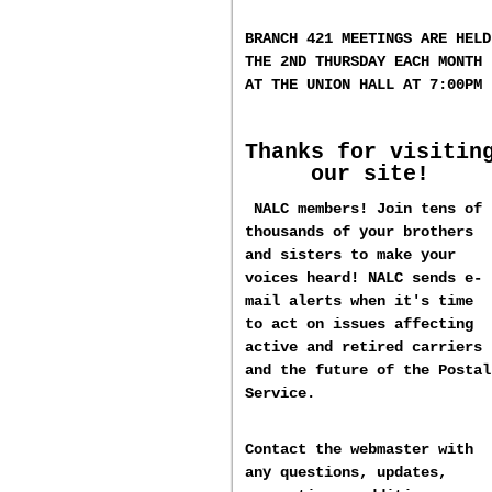
BRANCH 421 MEETINGS ARE HELD
T
HE 2ND
THURSDAY EACH MONTH
AT THE UNION HALL AT
7:00PM
Thanks for visitin
our site!
NALC members! Join tens of
thousands of your brothers
and sisters to make your
voices heard! NALC sends e-
mail alerts when it's time
to act on issues affecting
active and retired carriers
and the future of the Postal
Service.
Contact the webmaster with
any questions, updates,