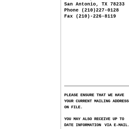
San Antonio, TX 78233
Phone (210)227-0128
Fax (210)-226-8119
PLEASE ENSURE THAT WE HAVE
YOUR CURRENT MAILING ADDRESS
ON FILE.
YOU MAY ALSO RECEIVE UP TO
DATE INFORMATION
VIA E-MAIL