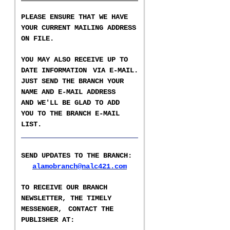
PLEASE ENSURE THAT WE HAVE
YOUR CURRENT MAILING ADDRESS
ON FILE.
YOU MAY ALSO RECEIVE UP TO
DATE INFORMATION
VIA E-MAIL.
JUST SEND THE BRANCH YOUR
NAME AND E-MAIL ADDRESS
AND WE'LL BE GLAD TO ADD
YOU TO THE BRANCH E-
MAIL
LIST
.
___________________
SEND UPDATES TO THE BRANCH
:
alamobranch@nalc421.com
TO RECEIVE OUR BRANCH
NEWSLETTER,
THE TIMELY
MESSENGER,
CONTACT THE
PUBLISHER AT
: