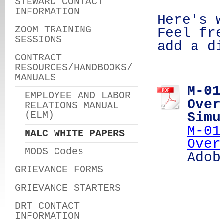
STEWARD CONTACT
INFORMATION
Here's 
ZOOM TRAINING
Feel fr
SESSIONS
add a d
CONTRACT
RESOURCES/HANDBOOKS/
MANUALS
M-0
EMPLOYEE AND LABOR
Ove
RELATIONS MANUAL
(ELM)
Sim
M-0
NALC WHITE PAPERS
Ove
MODS Codes
Ado
GRIEVANCE FORMS
GRIEVANCE STARTERS
DRT CONTACT
INFORMATION