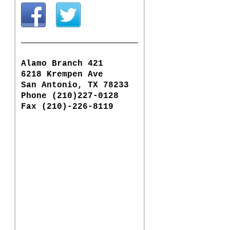
Alamo Branch 421
6218 Krempen Ave
San Antonio, TX 78233
Phone (210)227-0128
Fax (210)-226-8119