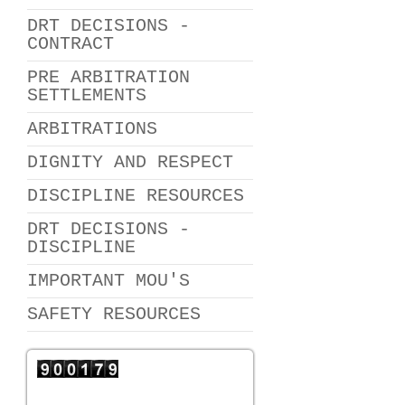
DRT DECISIONS -
CONTRACT
PRE ARBITRATION
SETTLEMENTS
ARBITRATIONS
DIGNITY AND RESPECT
DISCIPLINE RESOURCES
DRT DECISIONS -
DISCIPLINE
IMPORTANT MOU'S
SAFETY RESOURCES