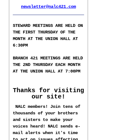
newsletter@nalc421.com
___________________
S
TEWARD MEETINGS ARE HELD ON
THE FIRST THURSDAY OF THE
MONTH AT THE UNION HALL AT
6:30PM
BRANCH 421 MEETINGS ARE HELD
T
HE 2ND
THURSDAY EACH MONTH
AT THE UNION HALL AT
7:00PM
Thanks for visiting
our site!
NALC members! Join tens of
thousands of your brothers
and sisters to make your
voices heard! NALC sends e-
mail alerts when it's time
to act on issues affecting