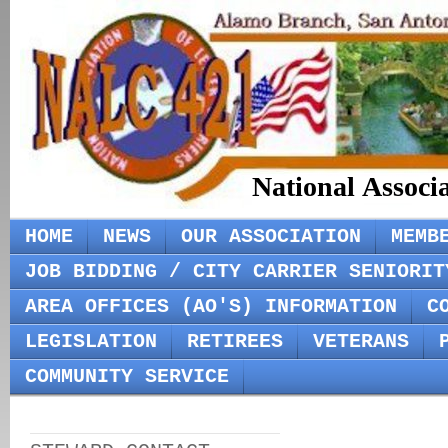
National Associ
HOME
NEWS
OUR ASSOCIATION
MEMB
JOB BIDDING / CITY CARRIER SENIORIT
AREA OFFICES (AO'S) INFORMATION
C
LEGISLATION
RETIREES
VETERANS
COMMUNITY SERVICE