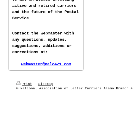
active and retired carriers
and the future of the Postal
Service.
Contact the webmaster with
any questions, updates,
suggestions, additions or
corrections at:
webmaster@nalc421.com
Print
|
Sitemap
© National Association of Letter Carriers Alamo Branch 4