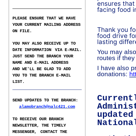
ensures that
facing food i
PLEASE ENSURE THAT WE HAVE
YOUR CURRENT MAILING ADDRESS
Thank you fo
ON FILE.
food drive fo
lasting diff
YOU MAY ALSO RECEIVE UP TO
DATE INFORMATION
VIA E-MAIL.
You may also
JUST SEND THE BRANCH YOUR
routes if they
NAME AND E-MAIL ADDRESS
I have also p
AND WE'LL BE GLAD TO ADD
donations:
ht
YOU TO THE BRANCH E-
MAIL
LIST
.
___________________
Current
SEND UPDATES TO THE BRANCH
:
Adminis
alamobranch@nalc421.com
updated
TO RECEIVE OUR BRANCH
Nationa
NEWSLETTER,
THE TIMELY
MESSENGER,
CONTACT THE