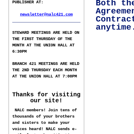
Both th
PUBLISHER AT
:
Agreeme
newsletter@nalc421.com
Contrac
___________________
anytim
S
TEWARD MEETINGS ARE HELD ON
THE FIRST THURSDAY OF THE
MONTH AT THE UNION HALL AT
6:30PM
BRANCH 421 MEETINGS ARE HELD
T
HE 2ND
THURSDAY EACH MONTH
AT THE UNION HALL AT
7:00PM
Thanks for visiting
our site!
NALC members! Join tens of
thousands of your brothers
and sisters to make your
voices heard! NALC sends e-