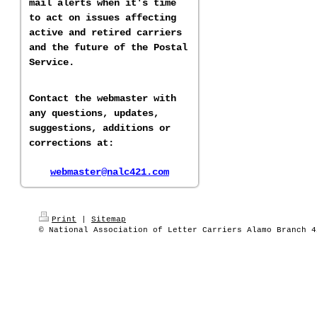
mail alerts when it's time
to act on issues affecting
active and retired carriers
and the future of the Postal
Service.
Contact the webmaster with
any questions, updates,
suggestions, additions or
corrections at:
webmaster@nalc421.com
Print
|
Sitemap
© National Association of Letter Carriers Alamo Branch 4