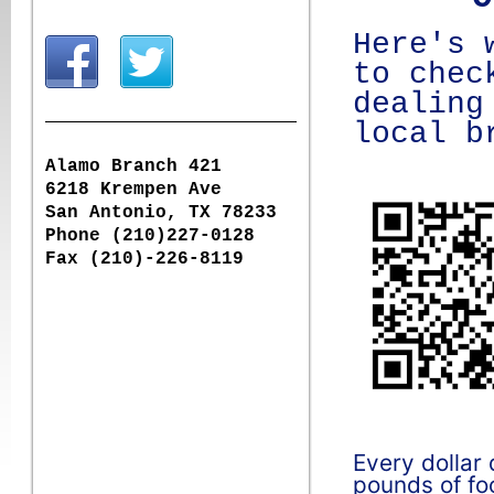
Here's 
to chec
dealing
local b
Alamo Branch 421
6218 Krempen Ave
San Antonio, TX 78233
Phone (210)227-0128
Fax (210)-226-8119
Every dollar
pounds of foo