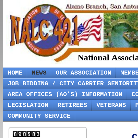
National Associ
HOME
NEWS
OUR ASSOCIATION
MEMB
JOB BIDDING / CITY CARRIER SENIORIT
AREA OFFICES (AO'S) INFORMATION
C
LEGISLATION
RETIREES
VETERANS
COMMUNITY SERVICE
C