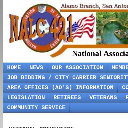
National Associ
HOME
NEWS
OUR ASSOCIATION
MEMB
JOB BIDDING / CITY CARRIER SENIORIT
AREA OFFICES (AO'S) INFORMATION
C
LEGISLATION
RETIREES
VETERANS
COMMUNITY SERVICE