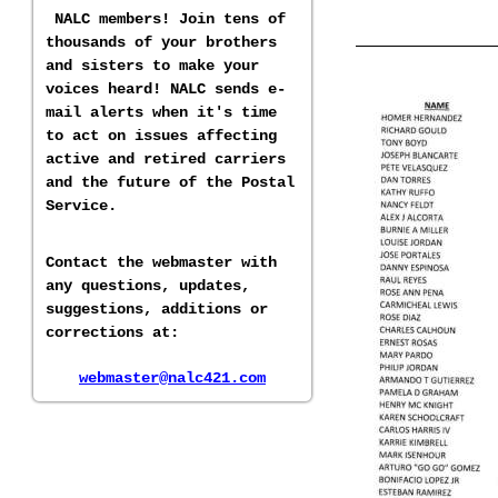
NALC members! Join tens of
thousands of your brothers
and sisters to make your
voices heard! NALC sends e-
mail alerts when it's time
to act on issues affecting
active and retired carriers
and the future of the Postal
Service.
Contact the webmaster with
any questions, updates,
suggestions, additions or
corrections at:
webmaster@nalc421.com