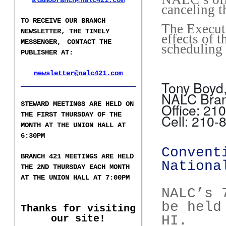
alamobranch@nalc421.com
canceling t
TO RECEIVE OUR BRANCH
The Executi
NEWSLETTER,
THE TIMELY
effects of 
MESSENGER,
CONTACT THE
scheduling 
PUBLISHER AT
:
newsletter@nalc421.com
___________________
Tony Boyd,
NALC Bra
S
TEWARD MEETINGS ARE HELD ON
Office: 21
THE FIRST THURSDAY OF THE
Cell: 210-
MONTH AT THE UNION HALL AT
6:30PM
Convent
BRANCH 421 MEETINGS ARE HELD
Nationa
T
HE 2ND
THURSDAY EACH MONTH
AT THE UNION HALL AT
7:00PM
NALC’s 
be held
Thanks for visiting
our site!
HI.