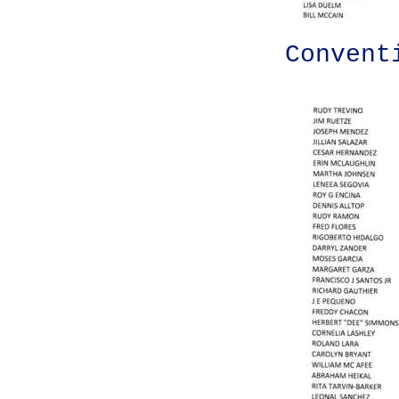
Convent