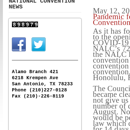
NATIONAL CONVENTION
NEWS
May 12, 2
Pandemic fo
Conventio
As it has f
to the open
COVID-19 p
NALC’s 72n
the NALC E
convention 
convention 
convention,
Alamo Branch 421
Honolulu, 
6218 Krempen Ave
San Antonio, TX 78233
The Council
Phone (210)227-0128
became clea
Fax (210)-226-8119
not give us
number of d
August. Nor
would be pe
law which cu
for 14 days