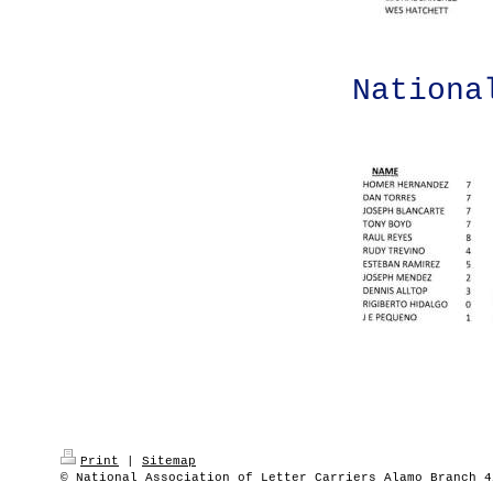
Nationa
Print
|
Sitemap
© National Association of Letter Carriers Alamo Branch 4