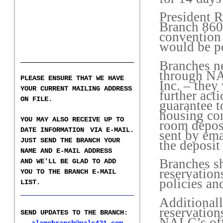
President R
Branch 860 
convention
would be po
Branches ne
through NA
PLEASE ENSURE THAT WE HAVE
Inc. – they
YOUR CURRENT MAILING ADDRESS
further act
ON FILE.
guarantee t
housing com
YOU MAY ALSO RECEIVE UP TO
room deposi
DATE INFORMATION
VIA E-MAIL.
sent by ema
JUST SEND THE BRANCH YOUR
the deposi
NAME AND E-MAIL ADDRESS
Branches sh
AND WE'LL BE GLAD TO ADD
reservation
YOU TO THE BRANCH E-
MAIL
policies and
LIST
.
___________________
Additionall
reservation
SEND UPDATES TO THE BRANCH
:
NALC’s off